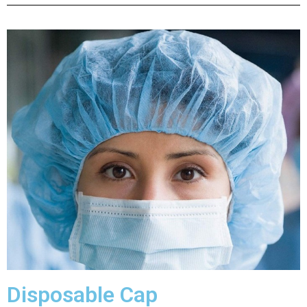
Disposable Cap