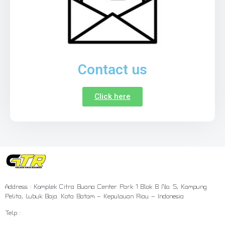
Contact us
Click here
Address : Komplek Citra Buana Center Park 1 Blok B No. 5, Kampung
Pelita, Lubuk Baja. Kota Batam – Kepulauan Riau – Indonesia
Telp :