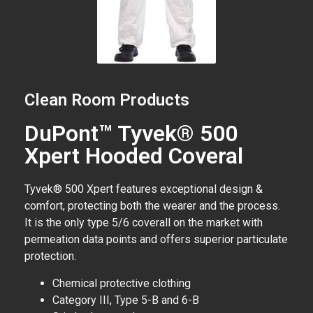
Clean Room Products
DuPont™ Tyvek® 500
Xpert Hooded Coveral
Tyvek® 500 Xpert features exceptional design &
comfort, protecting both the wearer and the process.
It is the only type 5/6 coverall on the market with
permeation data points and offers superior particulate
protection.
Chemical protective clothing
Category III, Type 5-B and 6-B