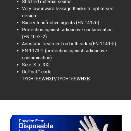
Stitched external seams
Very low inward leakage thanks to optimised
design
Barrier to infective agents (EN 14126)
Protection against radioactive contamination
(EN 1073-2)
Antistatic treatment on both sides(EN 1149-5)
EN 1073-2 (protection against radioactive
contamination)
Size: S to 3XL
DuPont™ code:
TYCHF5SWHXP/TYCHF5SWHXB