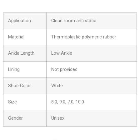
Application
Clean room anti static
Material
Thermoplastic polymeric rubber
Ankle Length
Low Ankle
Lining
Not provided
Shoe Color
White
Size
8.0, 9.0, 7.0, 10.0
Gender
Unisex