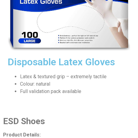
Disposable Latex Gloves
Latex & textured grip – extremely tactile
Colour: natural
Full validation pack available
ESD Shoes
Product Details: