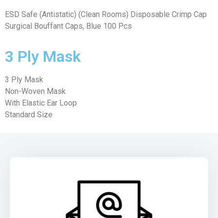
ESD Safe (Antistatic) (Clean Rooms) Disposable Crimp Cap
Surgical Bouffant Caps, Blue 100 Pcs
3 Ply Mask
3 Ply Mask
Non-Woven Mask
With Elastic Ear Loop
Standard Size